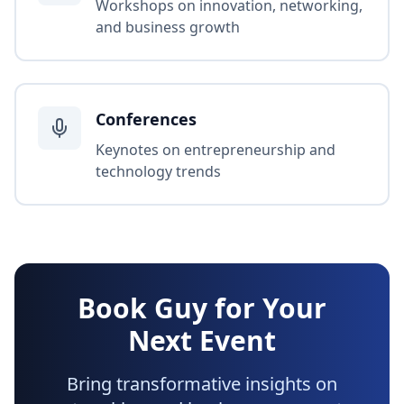
Workshops on innovation, networking,
and business growth
Conferences
Keynotes on entrepreneurship and
technology trends
Book Guy for Your
Next Event
Bring transformative insights on