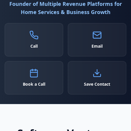
Founder of Multiple Revenue Platforms for
Home Services & Business Growth
Call
Email
Book a Call
Save Contact