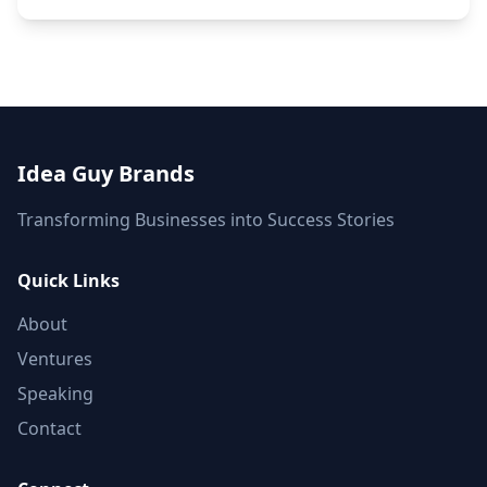
Idea Guy Brands
Transforming Businesses into Success Stories
Quick Links
About
Ventures
Speaking
Contact