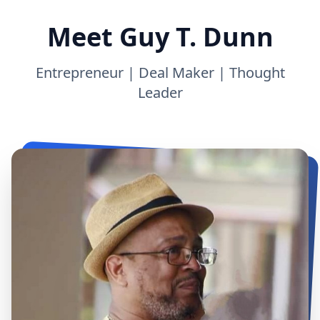
Meet Guy T. Dunn
Entrepreneur | Deal Maker | Thought
Leader