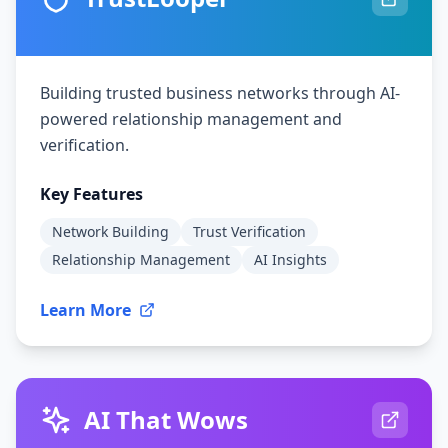
Building trusted business networks through AI-
powered relationship management and
verification.
Key Features
Network Building
Trust Verification
Relationship Management
AI Insights
Learn More
AI That Wows