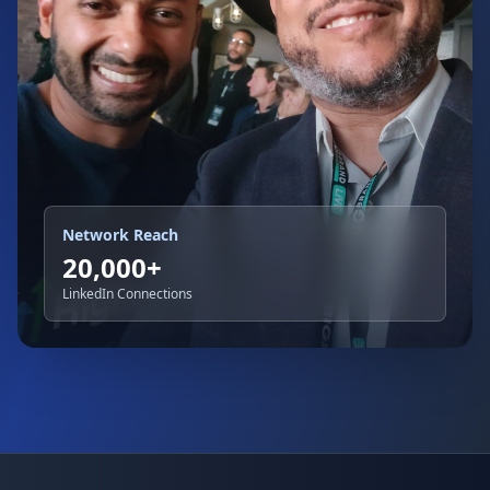
Network Reach
20,000+
LinkedIn Connections