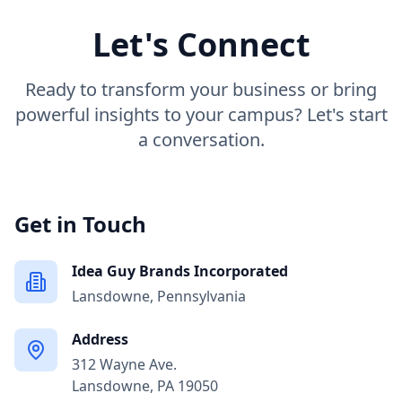
Let's Connect
Ready to transform your business or bring
powerful insights to your campus? Let's start
a conversation.
Get in Touch
Idea Guy Brands Incorporated
Lansdowne, Pennsylvania
Address
312 Wayne Ave.
Lansdowne, PA 19050