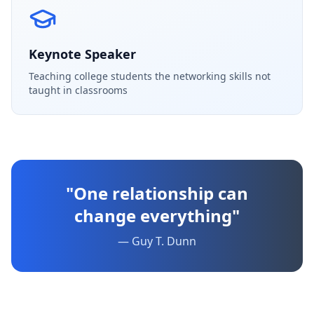
Keynote Speaker
Teaching college students the networking skills not
taught in classrooms
"One relationship can
change everything"
— Guy T. Dunn