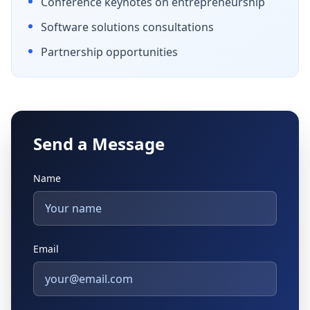
Conference keynotes on entrepreneurship
Software solutions consultations
Partnership opportunities
Send a Message
Name
Email