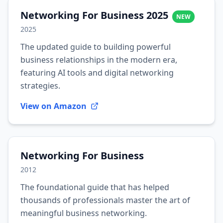
Networking For Business 2025
NEW
2025
The updated guide to building powerful
business relationships in the modern era,
featuring AI tools and digital networking
strategies.
View on Amazon
Networking For Business
2012
The foundational guide that has helped
thousands of professionals master the art of
meaningful business networking.