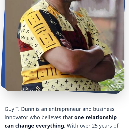
Guy T. Dunn is an entrepreneur and business
innovator who believes that
one relationship
can change everything
. With over 25 years of