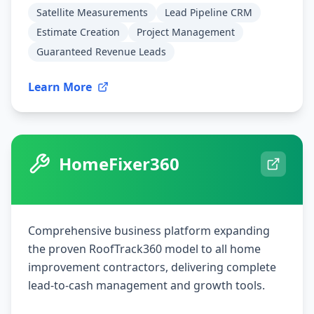
Satellite Measurements
Lead Pipeline CRM
Estimate Creation
Project Management
Guaranteed Revenue Leads
Learn More
HomeFixer360
Comprehensive business platform expanding
the proven RoofTrack360 model to all home
improvement contractors, delivering complete
lead-to-cash management and growth tools.