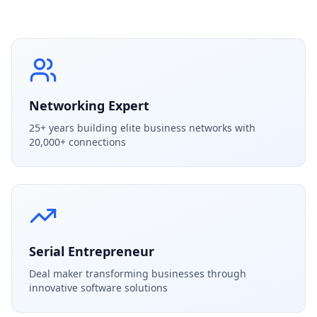
Networking Expert
25+ years building elite business networks with
20,000+ connections
Serial Entrepreneur
Deal maker transforming businesses through
innovative software solutions