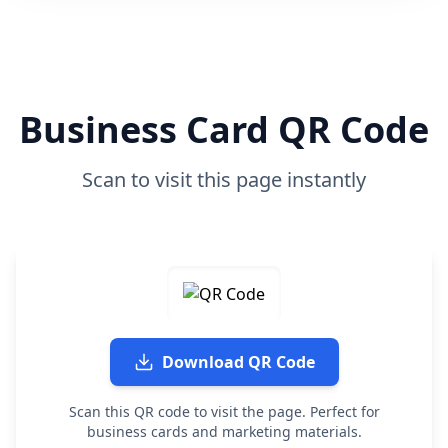
Business Card QR Code
Scan to visit this page instantly
Download QR Code
Scan this QR code to visit the page. Perfect for
business cards and marketing materials.