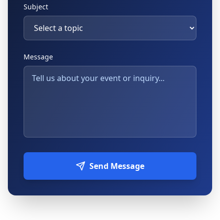
Subject
Message
Send Message