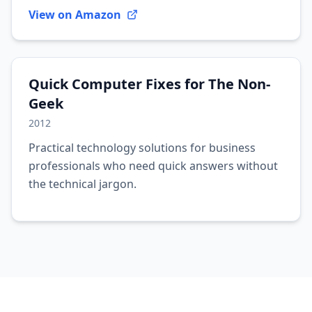
View on Amazon
Quick Computer Fixes for The Non-
Geek
2012
Practical technology solutions for business
professionals who need quick answers without
the technical jargon.