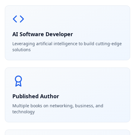
AI Software Developer
Leveraging artificial intelligence to build cutting-edge
solutions
Published Author
Multiple books on networking, business, and
technology