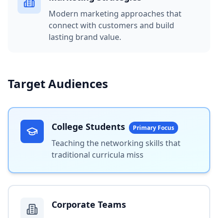
Modern marketing approaches that
connect with customers and build
lasting brand value.
Target Audiences
College Students
Primary Focus
Teaching the networking skills that
traditional curricula miss
Corporate Teams