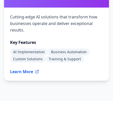
Cutting-edge AI solutions that transform how
businesses operate and deliver exceptional
results.
Key Features
AI Implementation
Business Automation
Custom Solutions
Training & Support
Learn More