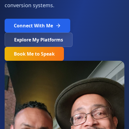
conversion systems.
Connect With Me
Explore My Platforms
Book Me to Speak