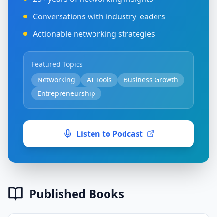
Conversations with industry leaders
Actionable networking strategies
Featured Topics
Networking
AI Tools
Business Growth
Entrepreneurship
Listen to Podcast
Published Books